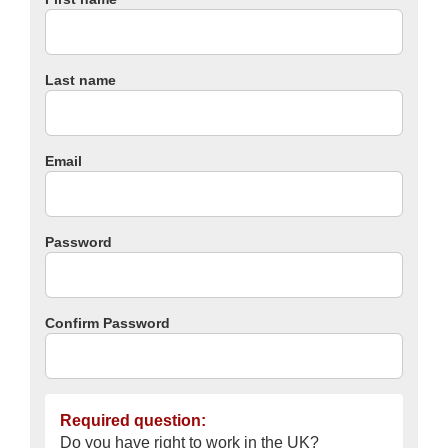
Last name
Email
Password
Confirm Password
Required question:
Do you have right to work in the UK?