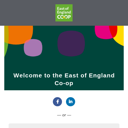
Welcome to the East of England
Co-op
Connect with Facebook
Connect with LinkedIn
— or —