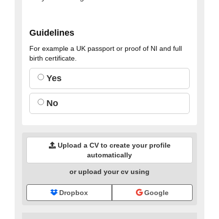
Guidelines
For example a UK passport or proof of NI and full
birth certificate.
Yes
No
Upload a CV to create your profile
automatically
or upload your cv using
Dropbox
Google