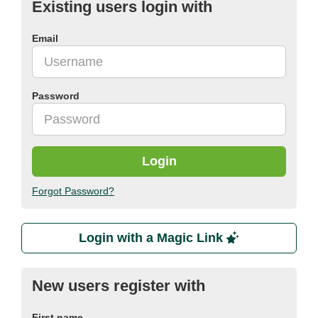
Existing users login with
Email
Password
Login
Forgot Password?
Login with a Magic Link
New users register with
First name