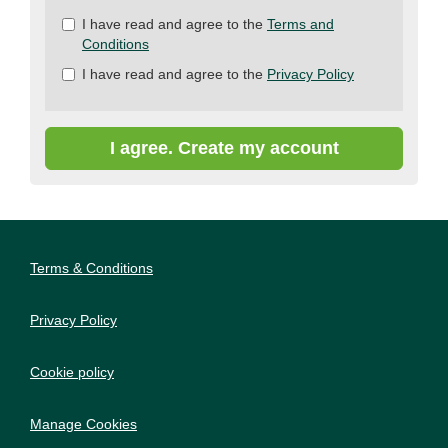
Check
I have read and agree to the
Terms and
all
Conditions
&
I have read and agree to the
Privacy Policy
Check
all
recommended
I agree. Create my account
Terms & Conditions
Privacy Policy
Cookie policy
Manage Cookies