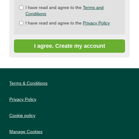
Check
I have read and agree to the
Terms and
all
Conditions
&
I have read and agree to the
Privacy Policy
Check
all
recommended
I agree. Create my account
Terms & Conditions
Privacy Policy
Cookie policy
Manage Cookies