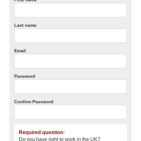
Last name
Email
Password
Confirm Password
Required question:
Do you have right to work in the UK?