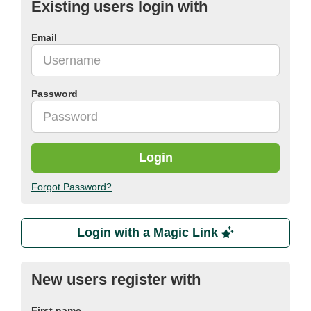
Existing users login with
Email
Password
Login
Forgot Password?
Login with a Magic Link
New users register with
First name