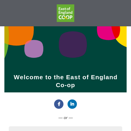
Welcome to the East of England
Co-op
Connect with Facebook
Connect with LinkedIn
— or —