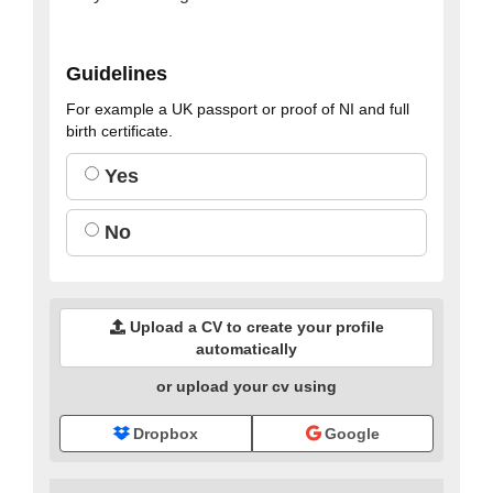
Guidelines
For example a UK passport or proof of NI and full
birth certificate.
Yes
No
Upload a CV to create your profile
automatically
or upload your cv using
Dropbox
Google