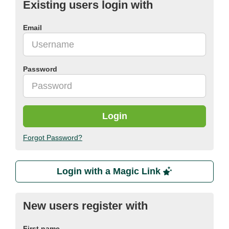
Existing users login with
Email
Password
Login
Forgot Password?
Login with a Magic Link
New users register with
First name