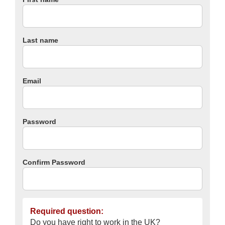
Last name
Email
Password
Confirm Password
Required question:
Do you have right to work in the UK?