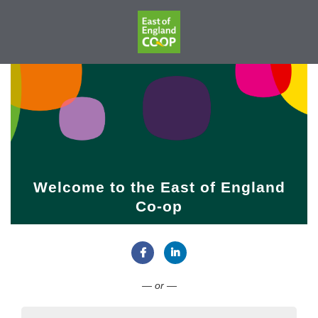
Welcome to the East of England
Co-op
Connect with Facebook
Connect with LinkedIn
— or —