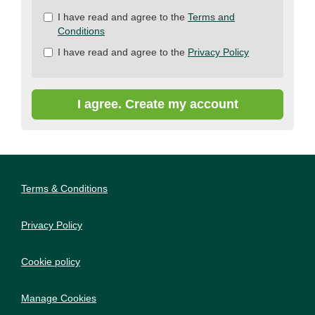
Check
I have read and agree to the
Terms and
all
Conditions
&
I have read and agree to the
Privacy Policy
Check
all
recommended
I agree. Create my account
Terms & Conditions
Privacy Policy
Cookie policy
Manage Cookies