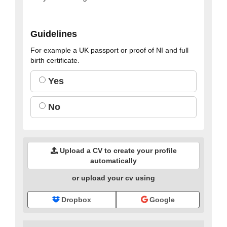
Guidelines
For example a UK passport or proof of NI and full
birth certificate.
Yes
No
Upload a CV to create your profile
automatically
or upload your cv using
Dropbox
Google