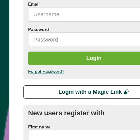
Email
Password
Login
Forgot Password?
Login with a Magic Link
New users register with
First name