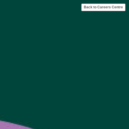
Back to Careers Centre