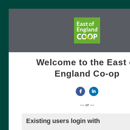
Welcome to the East 
England Co-op
Connect with Facebook
Connect with Link
— or —
Existing users login with