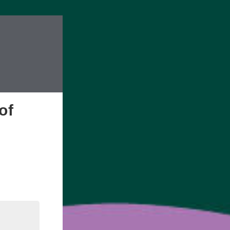
of
edIn