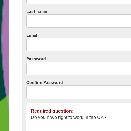
Last name
Email
Password
Confirm Password
Required question:
Do you have right to work in the UK?