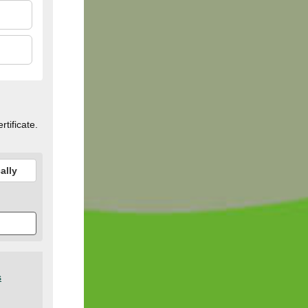
rtificate.
ally
s