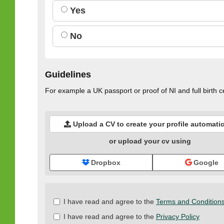
Yes
No
Guidelines
For example a UK passport or proof of NI and full birth ce
Upload a CV to create your profile automatic
or upload your cv using
Dropbox
Google
Check
I have read and agree to the
Terms and Condition
all
I have read and agree to the
Privacy Policy
&